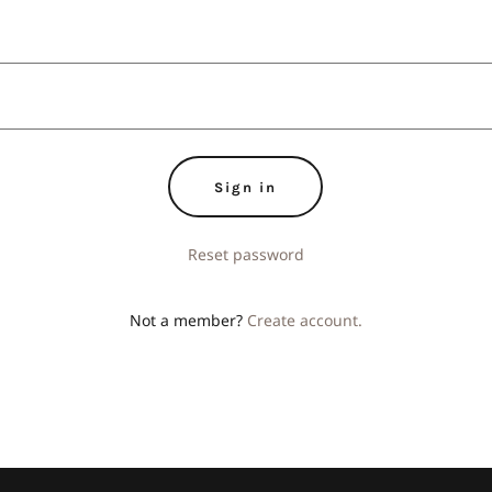
Sign in
Reset password
Not a member?
Create account.