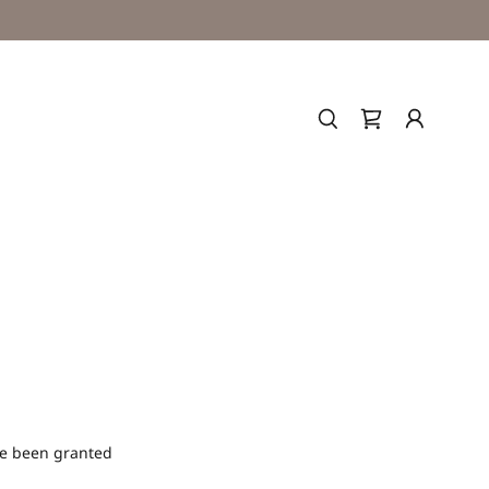
've been granted