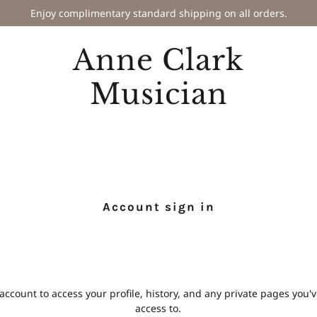
Enjoy complimentary standard shipping on all orders.
Anne Clark
Musician
Account sign in
 account to access your profile, history, and any private pages you
access to.