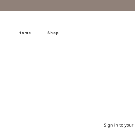
Home
Shop
Sign in to your